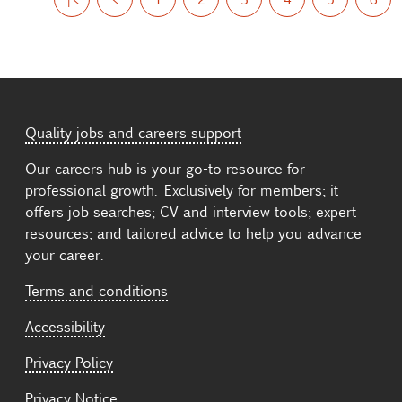
Quality jobs and careers support
Our careers hub is your go-to resource for
professional growth. Exclusively for members; it
offers job searches; CV and interview tools; expert
resources; and tailored advice to help you advance
your career.
Terms and conditions
Accessibility
Privacy Policy
Privacy Notice