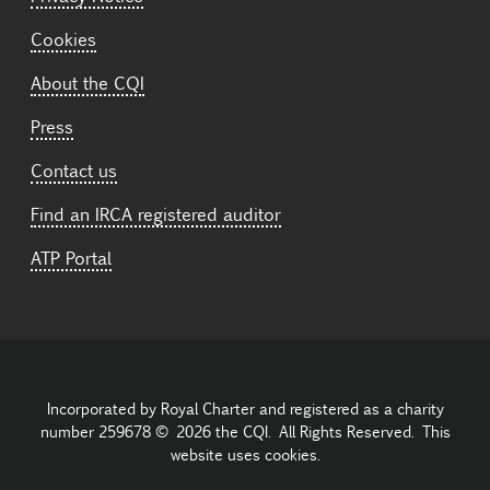
Cookies
About the CQI
Press
Contact us
Find an IRCA registered auditor
ATP Portal
Incorporated by Royal Charter and registered as a charity
number 259678 © 2026 the CQI. All Rights Reserved. This
website uses cookies.