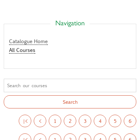
Navigation
Catalogue Home
All Courses
|<
<
1
2
3
4
5
6
|<
<
1
2
3
4
5
6