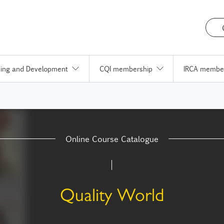
ning and Development
CQI membership
IRCA membe
Online Course Catalogue
Quality World