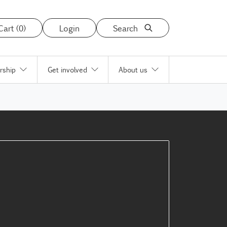
Cart (0)
Login
Search
rship
Get involved
About us