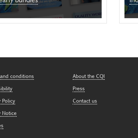
and conditions
About the CQI
bility
Press
 Policy
Contact us
y Notice
es