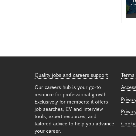
Quality jobs and careers support
Terms 
Our careers hub is your go-to
Accessi
resource for professional growth.
Privacy
Exclusively for members; it offers
job searches; CV and interview
Privac
tools; expert resources; and
tailored advice to help you advance
Cooki
your career.