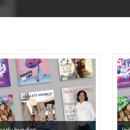
early bundles
Ind