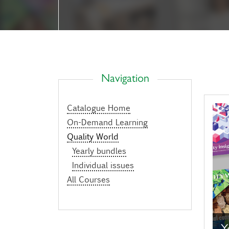
Navigation
Catalogue Home
On-Demand Learning
Quality World
Yearly bundles
Individual issues
All Courses
Y