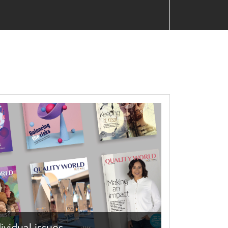
ividual issues