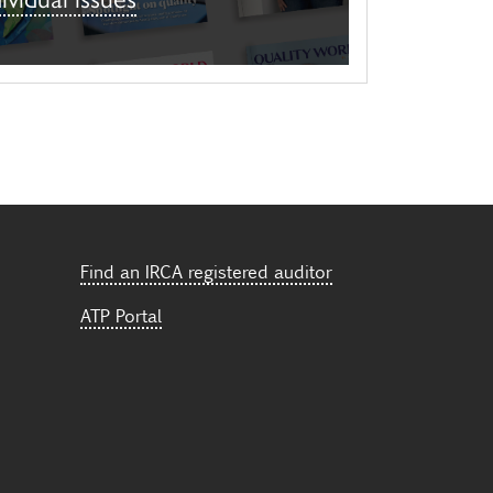
Find an IRCA registered auditor
ATP Portal