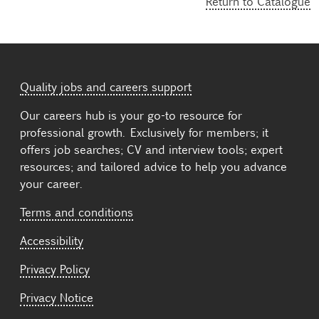
Return to Catalogue
Quality jobs and careers support
Our careers hub is your go-to resource for
professional growth. Exclusively for members; it
offers job searches; CV and interview tools; expert
resources; and tailored advice to help you advance
your career.
Terms and conditions
Accessibility
Privacy Policy
Privacy Notice