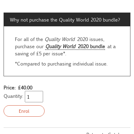
Why not purchase the Quality World 2020 bundle?
For all of the
Quality World
2020 issues,
purchase our
Quality World
2020 bundle
at a
saving of £5 per issue*.
*Compared to purchasing individual issue.
Price: £40.00
Quantity: