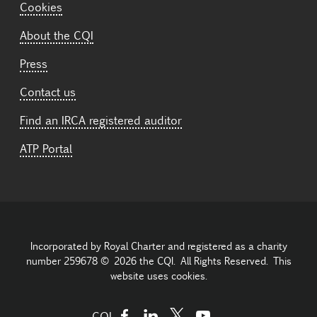
Cookies
About the CQI
Press
Contact us
Find an IRCA registered auditor
ATP Portal
Incorporated by Royal Charter and registered as a charity
number 259678 © 2026 the CQI. All Rights Reserved. This
website uses cookies.
CQI