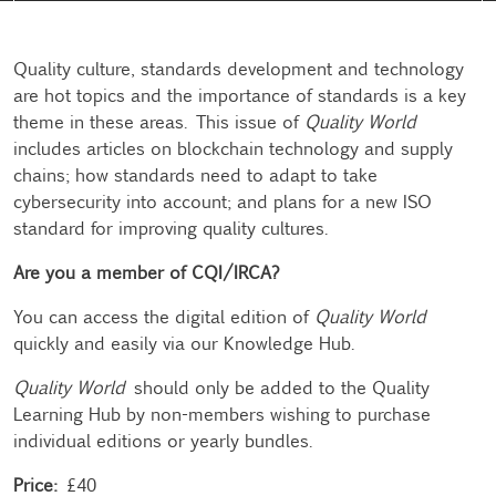
Quality culture, standards development and technology
are hot topics and the importance of standards is a key
theme in these areas. This issue of
Quality World
includes articles on blockchain technology and supply
chains; how standards need to adapt to take
cybersecurity into account; and plans for a new ISO
standard for improving quality cultures.
Are you a member of CQI/IRCA?
You can access the digital edition of
Quality World
quickly and easily via our
Knowledge Hub
.
Quality World
should only be added to the Quality
Learning Hub by non-members wishing to purchase
individual editions or yearly bundles.
Price:
£40