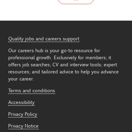
Quality jobs and careers support
Our careers hub is your go-to resource for
professional growth. Exclusively for members; it
offers job searches; CV and interview tools; expert
resources; and tailored advice to help you advance
your career.
Terms and conditions
Accessibility
Privacy Policy
Privacy Notice