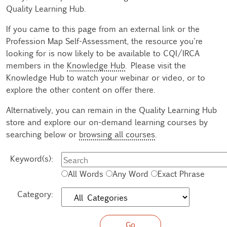
Quality Learning Hub.
If you came to this page from an external link or the
Profession Map Self-Assessment, the resource you're
looking for is now likely to be available to CQI/IRCA
members in the
Knowledge Hub
. Please visit the
Knowledge Hub to watch your webinar or video, or to
explore the other content on offer there.
Alternatively, you can remain in the Quality Learning Hub
store and explore our on-demand learning courses by
searching below or
browsing all courses
.
Keyword(s):
All Words
Any Word
Exact Phrase
Category: