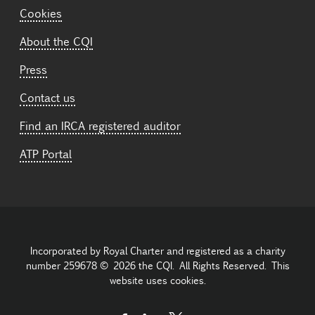
Cookies
About the CQI
Press
Contact us
Find an IRCA registered auditor
ATP Portal
Incorporated by Royal Charter and registered as a charity
number 259678 © 2026 the CQI. All Rights Reserved. This
website uses cookies.