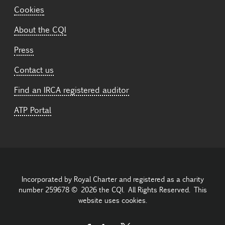
Cookies
About the CQI
Press
Contact us
Find an IRCA registered auditor
ATP Portal
Incorporated by Royal Charter and registered as a charity
number 259678 © 2026 the CQI. All Rights Reserved. This
website uses cookies.