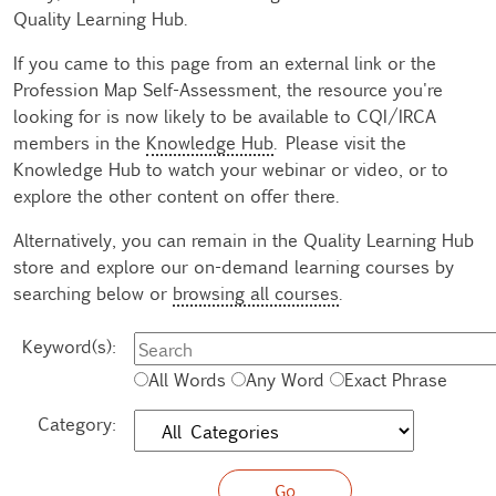
Quality Learning Hub.
If you came to this page from an external link or the
Profession Map Self-Assessment, the resource you're
looking for is now likely to be available to CQI/IRCA
members in the
Knowledge Hub
. Please visit the
Knowledge Hub to watch your webinar or video, or to
explore the other content on offer there.
Alternatively, you can remain in the Quality Learning Hub
store and explore our on-demand learning courses by
searching below or
browsing all courses
.
Keyword(s):
All Words
Any Word
Exact Phrase
Category: