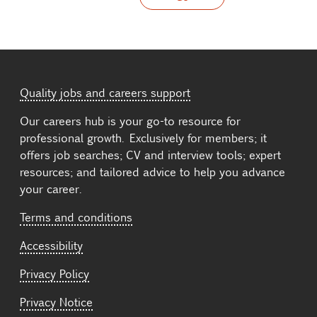
Quality jobs and careers support
Our careers hub is your go-to resource for
professional growth. Exclusively for members; it
offers job searches; CV and interview tools; expert
resources; and tailored advice to help you advance
your career.
Terms and conditions
Accessibility
Privacy Policy
Privacy Notice