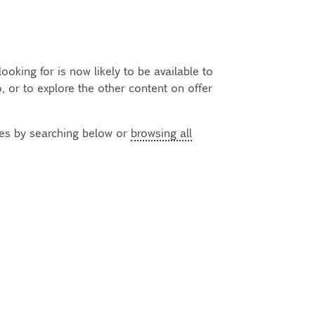
oking for is now likely to be available to
 or to explore the other content on offer
ses by searching below or
browsing all