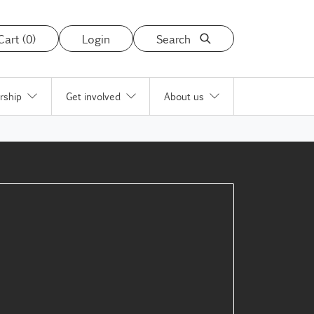
Cart (0)
Login
Search
rship
Get involved
About us