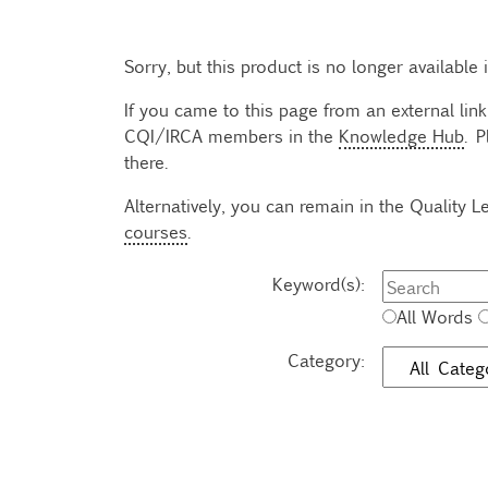
Sorry, but this product is no longer available
If you came to this page from an external link
CQI/IRCA members in the
Knowledge Hub
. P
there.
Alternatively, you can remain in the Quality
courses
.
Keyword(s):
All Words
Category: