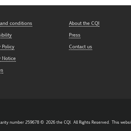
and conditions
About the CQI
bility
Press
 Policy
Contact us
y Notice
es
harity number 259678 © 2026 the CQI. All Rights Reserved. This websi