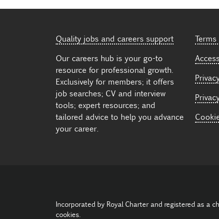
Quality jobs and careers support
Terms 
Our careers hub is your go-to
Accessi
resource for professional growth.
Privacy
Exclusively for members; it offers
job searches; CV and interview
Privac
tools; expert resources; and
tailored advice to help you advance
Cooki
your career.
Incorporated by Royal Charter and registered as a c
cookies.