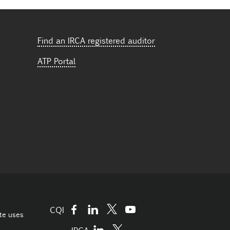
Find an IRCA registered auditor
ATP Portal
CQI
te uses
IRCA