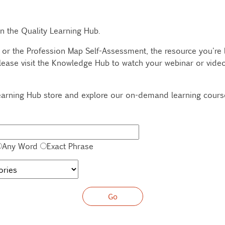
 in the Quality Learning Hub.
 or the Profession Map Self-Assessment, the resource you're lo
lease visit the Knowledge Hub to watch your webinar or video,
 Learning Hub store and explore our on-demand learning cour
Any Word
Exact Phrase