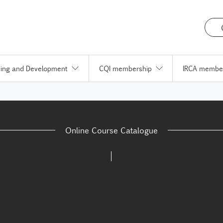
ning and Development
CQI membership
IRCA membe
Online Course Catalogue